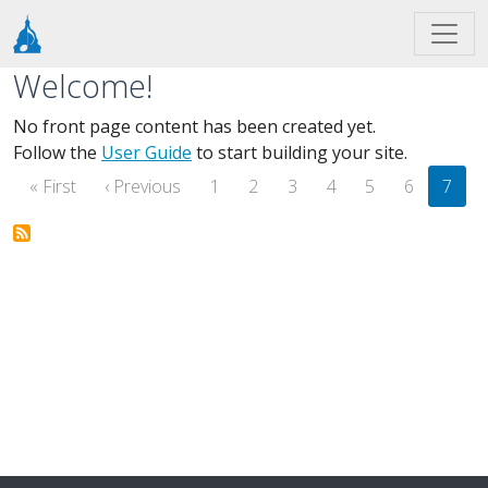
Skip to main content
Welcome!
No front page content has been created yet.
Follow the
User Guide
to start building your site.
Pagination
First page
Previous page
« First
‹ Previous
1
2
3
4
5
6
7