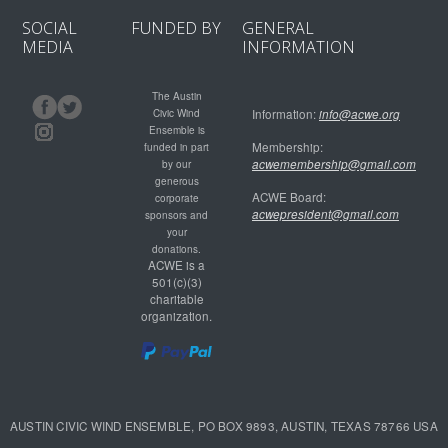
SOCIAL
FUNDED BY
GENERAL
MEDIA
INFORMATION
The Austin
Civic Wind
Information:
info@acwe.org
Ensemble is
Membership:
funded in part
acwemembership@gmail.com
by our
generous
ACWE Board:
corporate
acwepresident@gmail.com
sponsors and
your
donations.
ACWE is a
501(c)(3)
charitable
organization.
AUSTIN CIVIC WIND ENSEMBLE, PO BOX 9893, AUSTIN, TEXAS 78766 USA