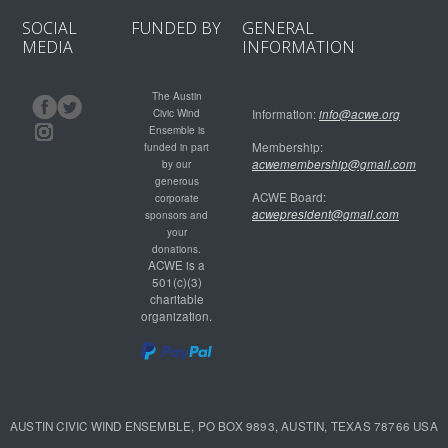
SOCIAL
FUNDED BY
GENERAL
MEDIA
INFORMATION
The Austin
Civic Wind
Information:
info@acwe.org
Ensemble is
Membership:
funded in part
acwemembership@gmail.com
by our
generous
ACWE Board:
corporate
acwepresident@gmail.com
sponsors and
your
donations.
ACWE is a
501(c)(3)
charitable
organization.
AUSTIN CIVIC WIND ENSEMBLE, PO BOX 9893, AUSTIN, TEXAS 78766 USA