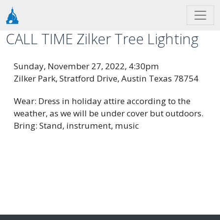
Skip to main content
CALL TIME Zilker Tree Lighting
Sunday, November 27, 2022, 4:30pm
Zilker Park, Stratford Drive, Austin Texas 78754
Wear: Dress in holiday attire according to the
weather, as we will be under cover but outdoors.
Bring: Stand, instrument, music