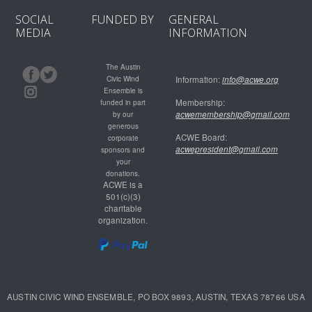
SOCIAL
FUNDED BY
GENERAL
MEDIA
INFORMATION
The Austin
Civic Wind
Information:
info@acwe.org
Ensemble is
Membership:
funded in part
acwemembership@gmail.com
by our
generous
ACWE Board:
corporate
acwepresident@gmail.com
sponsors and
your
donations.
ACWE is a
501(c)(3)
charitable
organization.
AUSTIN CIVIC WIND ENSEMBLE, PO BOX 9893, AUSTIN, TEXAS 78766 USA