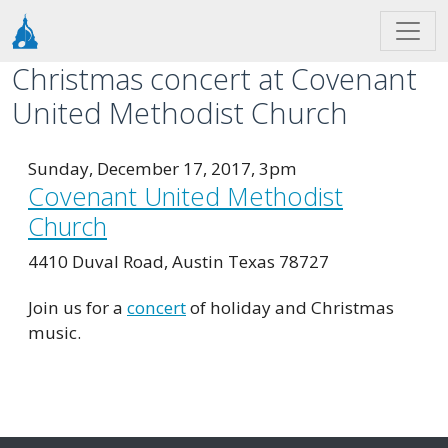
Skip to main content
Christmas concert at Covenant
United Methodist Church
Sunday, December 17, 2017, 3pm
Covenant United Methodist
Church
4410 Duval Road, Austin Texas 78727
Join us for a
concert
of holiday and Christmas
music.