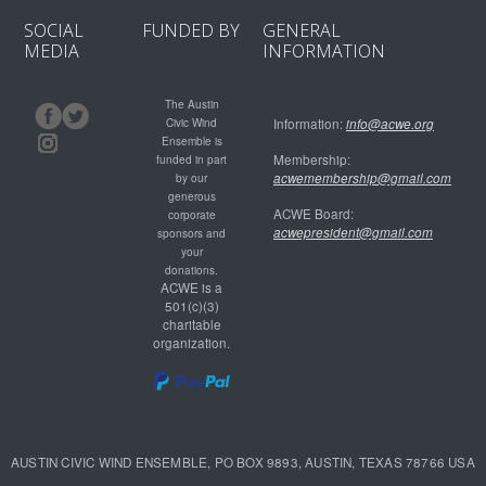
SOCIAL
FUNDED BY
GENERAL
MEDIA
INFORMATION
The Austin
Civic Wind
Information:
info@acwe.org
Ensemble is
Membership:
funded in part
acwemembership@gmail.com
by our
generous
ACWE Board:
corporate
acwepresident@gmail.com
sponsors and
your
donations.
ACWE is a
501(c)(3)
charitable
organization.
AUSTIN CIVIC WIND ENSEMBLE, PO BOX 9893, AUSTIN, TEXAS 78766 USA