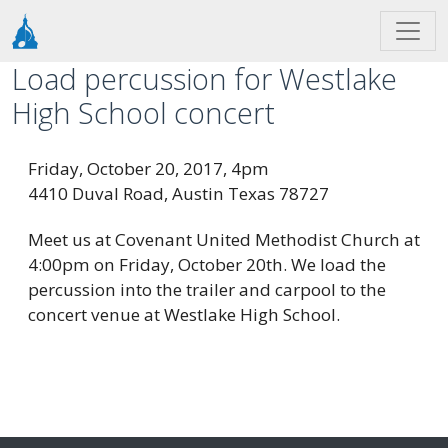
Skip to main content
Load percussion for Westlake
High School concert
Friday, October 20, 2017, 4pm
4410 Duval Road, Austin Texas 78727
Meet us at Covenant United Methodist Church at
4:00pm on Friday, October 20th. We load the
percussion into the trailer and carpool to the
concert venue at Westlake High School.