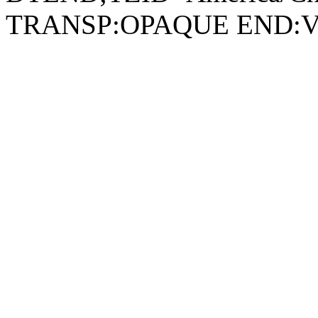
TRANSP:OPAQUE END: