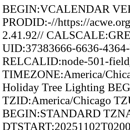
BEGIN:VCALENDAR VER
PRODID:-//https://acwe.o
2.41.92// CALSCALE:G
UID:37383666-6636-4364
RELCALID:node-501-fiel
TIMEZONE:America/Chic
Holiday Tree Lighting 
TZID:America/Chicago T
BEGIN:STANDARD TZN
DTSTART:20251102T020