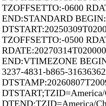
TZOFFSETTO:-0600 RDAT
END:STANDARD BEGIN
DTSTART:20250309T020
TZOFFSETTO:-0500 RDAT
RDATE:20270314T02000
END:VTIMEZONE BEGIN:
3237-4831-b865-3163636
DTSTAMP:20260807T200
DTSTART;TZID=America/C
DTEND;TZID=America/Ch