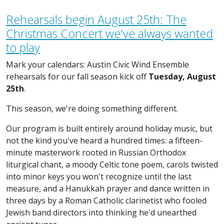
Rehearsals begin August 25th: The
Christmas Concert we've always wanted
to play
Mark your calendars: Austin Civic Wind Ensemble
rehearsals for our fall season kick off
Tuesday, August
25th
.
This season, we're doing something different.
Our program is built entirely around holiday music, but
not the kind you've heard a hundred times: a fifteen-
minute masterwork rooted in Russian Orthodox
liturgical chant, a moody Celtic tone poem, carols twisted
into minor keys you won't recognize until the last
measure, and a Hanukkah prayer and dance written in
three days by a Roman Catholic clarinetist who fooled
Jewish band directors into thinking he'd unearthed