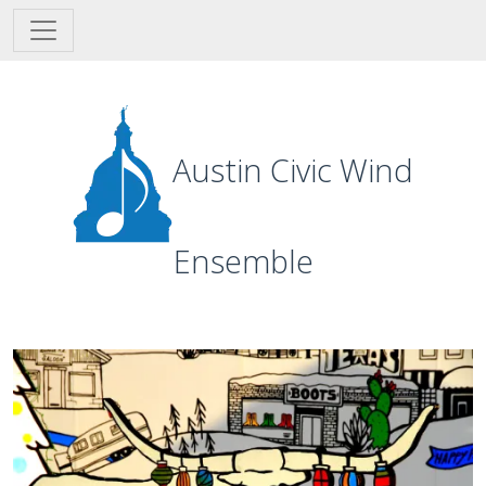
Skip to main content
Austin Civic Wind
Ensemble
Image