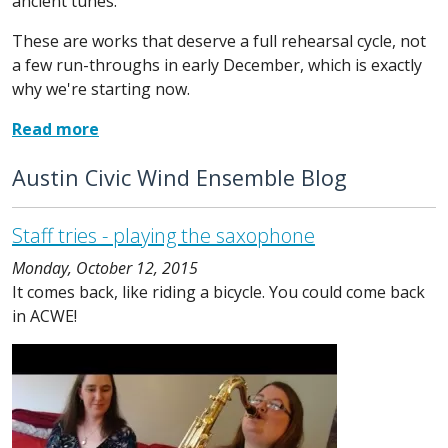
ancient tunes.
These are works that deserve a full rehearsal cycle, not
a few run-throughs in early December, which is exactly
why we're starting now.
Read more
Austin Civic Wind Ensemble Blog
Staff tries - playing the saxophone
Monday, October 12, 2015
It comes back, like riding a bicycle. You could come back
in ACWE!