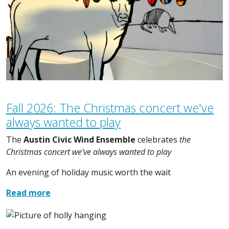
Fall 2026: The Christmas concert we've
always wanted to play
The
Austin Civic Wind Ensemble
celebrates
the
Christmas concert we've always wanted to play
An evening of holiday music worth the wait
Read more
Image