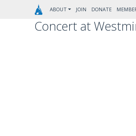
Skip to main content
Main navigation
ABOUT
JOIN
DONATE
MEMBE
Concert at Westmi