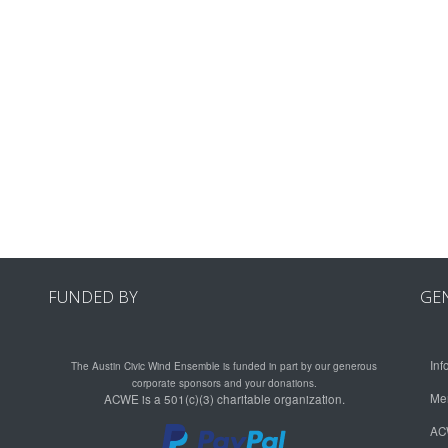
FUNDED BY
GE
Inf
The Austin Civic Wind Ensemble is funded in part by our generous
corporate sponsors and your donations.
Me
ACWE is a 501(c)(3) charitable organization.
AC