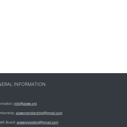
NERAL INFORMATION
ormation:
info@acwe.org
mbership:
acwemembership@gmail.com
WE Board:
acwepresident@gmail.com