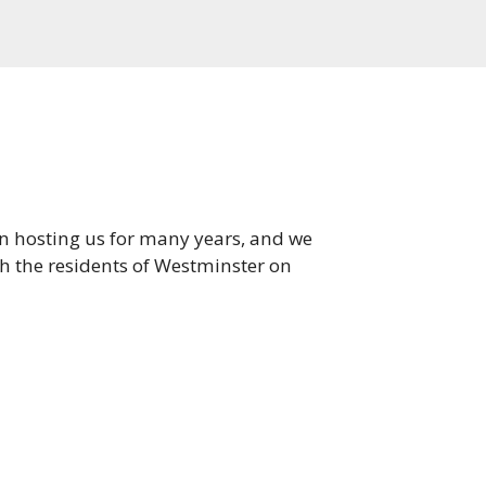
en hosting us for many years, and we
th the residents of Westminster on