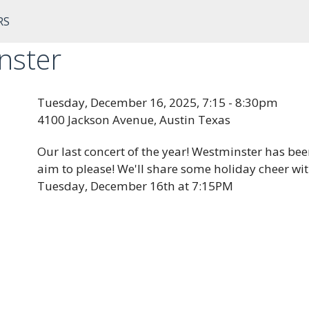
RS
nster
Tuesday, December 16, 2025, 7:15 - 8:30pm
4100 Jackson Avenue, Austin Texas
Our last concert of the year! Westminster has be
aim to please! We'll share some holiday cheer wi
Tuesday, December 16th at 7:15PM