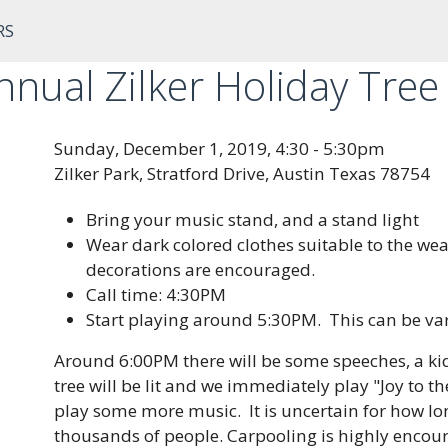
RS
nual Zilker Holiday Tree 
Sunday, December 1, 2019, 4:30 - 5:30pm
Zilker Park, Stratford Drive, Austin Texas 78754
Bring your music stand, and a stand light
Wear dark colored clothes suitable to the wea
decorations are encouraged.
Call time: 4:30PM
Start playing around 5:30PM. This can be vari
Around 6:00PM there will be some speeches, a kids
tree will be lit and we immediately play "Joy to t
play some more music. It is uncertain for how lo
thousands of people. Carpooling is highly encourag