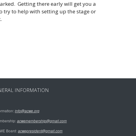
arked. Getting there early will get you a
 try to help with setting up the stage or
k.
NERAL INFORMATION
ormation:
info@acwe.org
mbership:
acwemembership@gmail.com
WE Board:
acwepresident@gmail.com