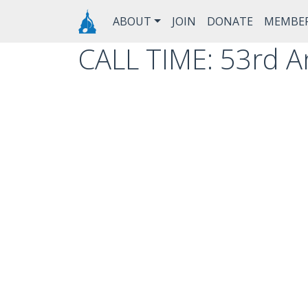
Skip to main content
Main navigation
ABOUT
JOIN
DONATE
MEMBE
CALL TIME: 53rd An