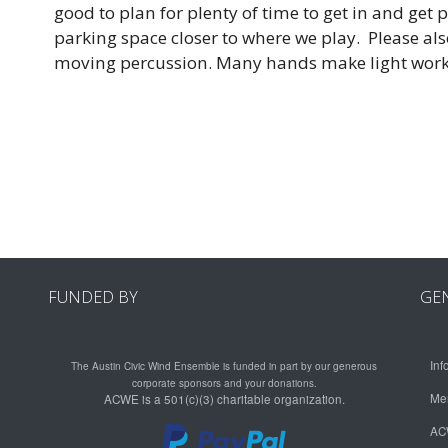
good to plan for plenty of time to get in and get p
parking space closer to where we play. Please also
moving percussion. Many hands make light wor
FUNDED BY
GE
Inf
The Austin Civic Wind Ensemble is funded in part by our generous
corporate sponsors and your donations.
Me
ACWE is a 501(c)(3) charitable organization.
AC