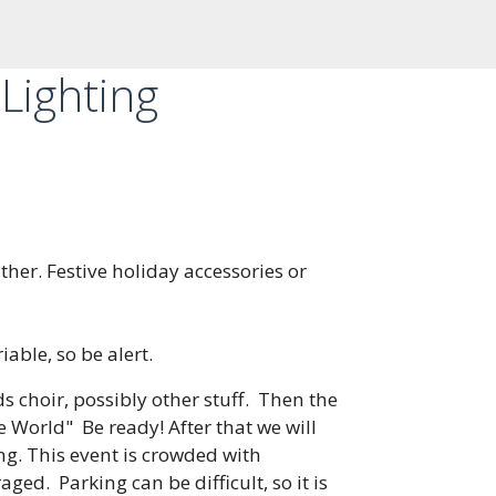
Lighting
ther. Festive holiday accessories or
able, so be alert.
 choir, possibly other stuff. Then the
he World" Be ready! After that we will
ng. This event is crowded with
ed. Parking can be difficult, so it is