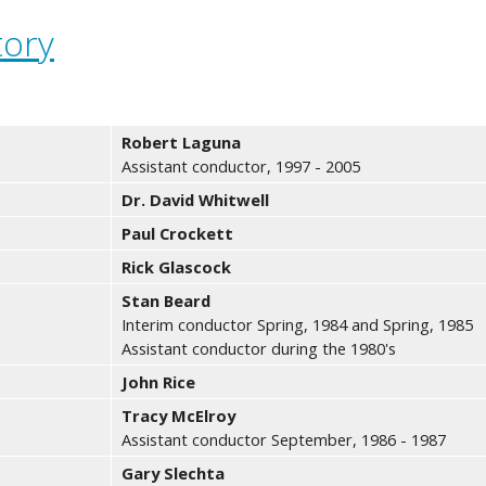
tory
Robert Laguna
Assistant conductor, 1997 - 2005
Dr. David Whitwell
Paul Crockett
Rick Glascock
Stan Beard
Interim conductor Spring, 1984 and Spring, 1985
Assistant conductor during the 1980's
John Rice
Tracy McElroy
Assistant conductor September, 1986 - 1987
Gary Slechta