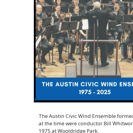
The Austin Civic Wind Ensemble formed 
at the time were conductor Bill Whitwor
1975 at Wooldridge Park.