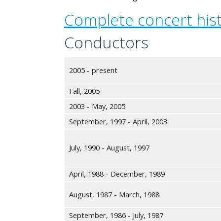
Complete concert his
Conductors
2005 - present
Fall, 2005
2003 - May, 2005
September, 1997 - April, 2003
July, 1990 - August, 1997
April, 1988 - December, 1989
August, 1987 - March, 1988
September, 1986 - July, 1987