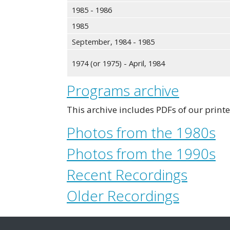
1985 - 1986
1985
September, 1984 - 1985
1974 (or 1975) - April, 1984
Programs archive
This archive includes PDFs of our prin
Photos from the 1980s
Photos from the 1990s
Recent Recordings
Older Recordings