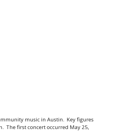
ommunity music in Austin. Key figures
. The first concert occurred May 25,