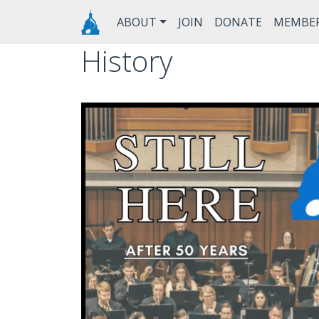
Skip to main content
Main navigation
ABOUT
JOIN
DONATE
MEMBE
History
Image