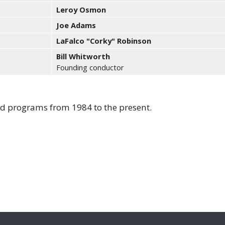
Leroy Osmon
Joe Adams
LaFalco "Corky" Robinson
Bill Whitworth
Founding conductor
ted programs from 1984 to the present.