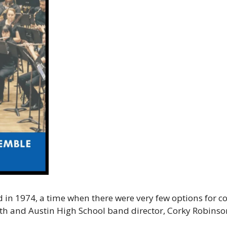
in 1974, a time when there were very few options for c
th and Austin High School band director, Corky Robinson