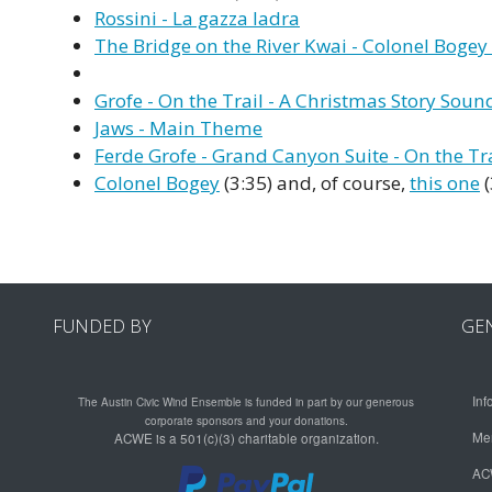
Rossini - La gazza ladra
The Bridge on the River Kwai - Colonel Boge
Grofe - On the Trail - A Christmas Story Soun
Jaws - Main Theme
Ferde Grofe - Grand Canyon Suite - On the Tra
Colonel Bogey
(3:35) and, of course,
this one
(
FUNDED BY
GE
Inf
The Austin Civic Wind Ensemble is funded in part by our generous
corporate sponsors and your donations.
Me
ACWE is a 501(c)(3) charitable organization.
AC