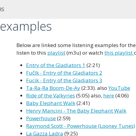
RS
g examples
Below are linked some listening examples for the 
listen to this
playlist
(m3u) or watch
this playlist
Entry of the Gladiators 1
(2:21)
Fučík - Entry of the Gladiators 2
Fucik - Entry of the Gladiators 3
Ta-Ra-Ra Boom-De-Ay
(2:33). also
YouTube
Ride of the Valkyries
(5:05) also,
here
(4:06)
Baby Elephant Walk
(2:41)
Henry Mancini - The Baby Elephant Walk
Powerhouse
(2:59)
Raymond Scott - Powerhouse (Looney Tunes)
La Gazza Ladra
(9:25)