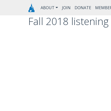
Skip to main content
Main navigation
ABOUT
JOIN
DONATE
MEMBE
Fall 2018 listenin