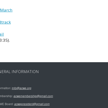
y March
dtrack
il
3:35).
NERAL INFORMATION
ormation:
info@acwe.org
mbership:
acwemembership@gmail.com
WE Board:
acwepresident@gmail.com