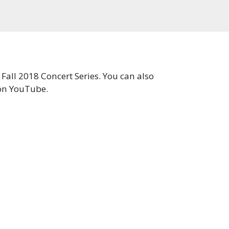
Fall 2018 Concert Series. You can also
on YouTube.