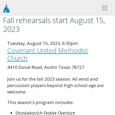
Skip to main content
Fall rehearsals start August 15,
2023
Tuesday, August 15, 2023, 6:30pm
Covenant United Methodist
Church
4410 Duval Road, Austin Texas 78727
Join us for the fall 2023 season. All wind and
percussion players beyond high school age are
welcome.
This season's program includes:
Shostakovich
Festive Overture