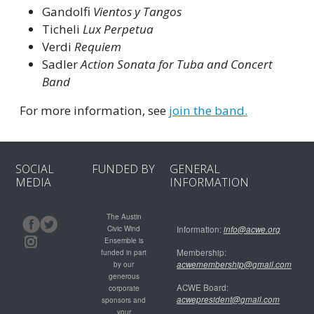
Gandolfi
Vientos y Tangos
Ticheli
Lux Perpetua
Verdi
Requiem
Sadler
Action Sonata for Tuba and Concert
Band
For more information, see
join the band.
SOCIAL
FUNDED BY
GENERAL
MEDIA
INFORMATION
The Austin
Civic Wind
Information:
info@acwe.org
Ensemble is
Membership:
funded in part
acwemembership@gmail.com
by our
generous
ACWE Board:
corporate
acwepresident@gmail.com
sponsors and
your