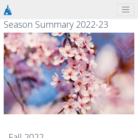
Skip to main content
Season Summary 2022-23
Image
Fall 2022