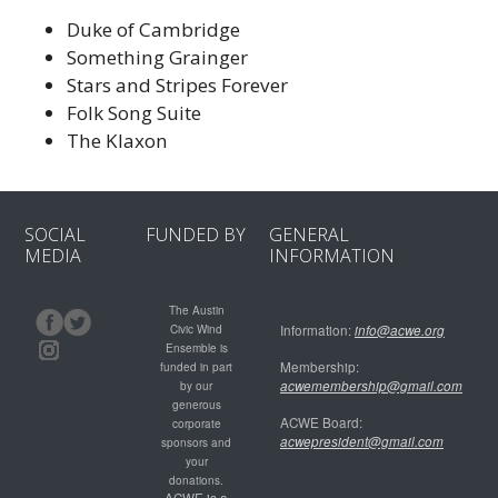
Duke of Cambridge
Something Grainger
Stars and Stripes Forever
Folk Song Suite
The Klaxon
SOCIAL
FUNDED BY
GENERAL
MEDIA
INFORMATION
The Austin
Civic Wind
Information:
info@acwe.org
Ensemble is
Membership:
funded in part
acwemembership@gmail.com
by our
generous
ACWE Board:
corporate
acwepresident@gmail.com
sponsors and
your
donations.