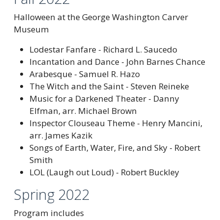
Halloween at the George Washington Carver
Museum
Lodestar Fanfare - Richard L. Saucedo
Incantation and Dance - John Barnes Chance
Arabesque - Samuel R. Hazo
The Witch and the Saint - Steven Reineke
Music for a Darkened Theater - Danny
Elfman, arr. Michael Brown
Inspector Clouseau Theme - Henry Mancini,
arr. James Kazik
Songs of Earth, Water, Fire, and Sky - Robert
Smith
LOL (Laugh out Loud) - Robert Buckley
Spring 2022
Program includes