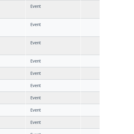
Event
Event
Event
Event
Event
Event
Event
Event
Event