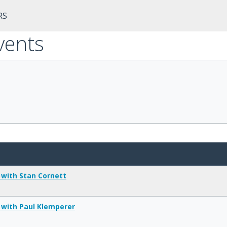
RS
vents
 with Stan Cornett
 with Paul Klemperer