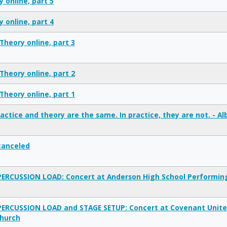
 online, part 5
 online, part 4
Theory online, part 3
Theory online, part 2
Theory online, part 1
ractice and theory are the same. In practice, they are not. - Al
canceled
PERCUSSION LOAD: Concert at Anderson High School Performing
PERCUSSION LOAD and STAGE SETUP: Concert at Covenant Unit
hurch