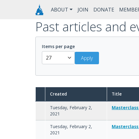
Skip to main content
Main navigation
ABOUT
JOIN
DONATE
MEMBE
Past articles and e
Items per page
Created
Title
Tuesday, February 2,
Masterclass
2021
Tuesday, February 2,
Masterclass
2021