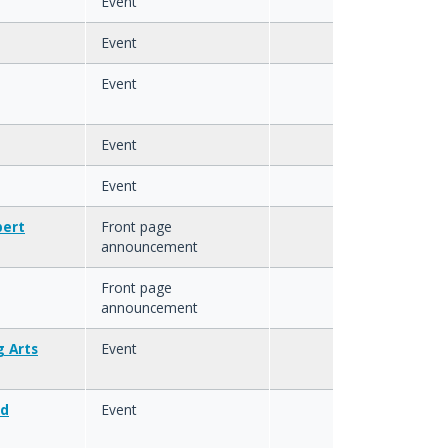
Event
Event
Event
Event
Event
bert
Front page
announcement
Front page
announcement
 Arts
Event
ed
Event