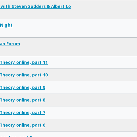
 with Steven Sodders & Albert Lo
Night
ian Forum
Theory online, part 11
Theory online, part 10
Theory online, part 9
Theory online, part 8
Theory online, part 7
Theory online, part 6