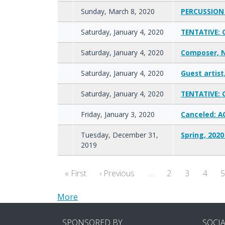
Sunday, March 8, 2020
PERCUSSION 
Saturday, January 4, 2020
TENTATIVE: 
Saturday, January 4, 2020
Composer, N
Saturday, January 4, 2020
Guest artist
Saturday, January 4, 2020
TENTATIVE: 
Friday, January 3, 2020
Canceled: A
Tuesday, December 31,
Spring, 2020
2019
Pagination
First page
Previous page
« First
‹ Previous
…
2
3
4
More
SPONSORED BY
SOCI