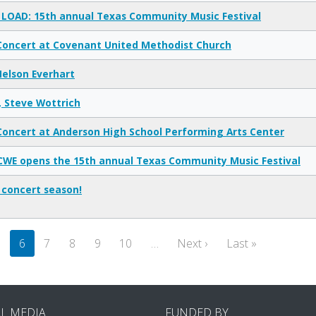
LOAD: 15th annual Texas Community Music Festival
Concert at Covenant United Methodist Church
elson Everhart
, Steve Wottrich
Concert at Anderson High School Performing Arts Center
CWE opens the 15th annual Texas Community Music Festival
 concert season!
Next page
Last page
5
6
7
8
9
10
…
Next ›
Last »
AL MEDIA
FUNDED BY