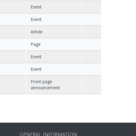
Event
Event
Article
Page
Event
Event
Front page
announcement
GENERAL INFORMATION