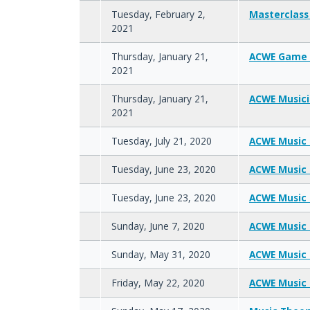
Tuesday, February 2,
Masterclass
2021
Thursday, January 21,
ACWE Game 
2021
Thursday, January 21,
ACWE Music
2021
Tuesday, July 21, 2020
ACWE Music 
Tuesday, June 23, 2020
ACWE Music 
Tuesday, June 23, 2020
ACWE Music 
Sunday, June 7, 2020
ACWE Music 
Sunday, May 31, 2020
ACWE Music 
Friday, May 22, 2020
ACWE Music 