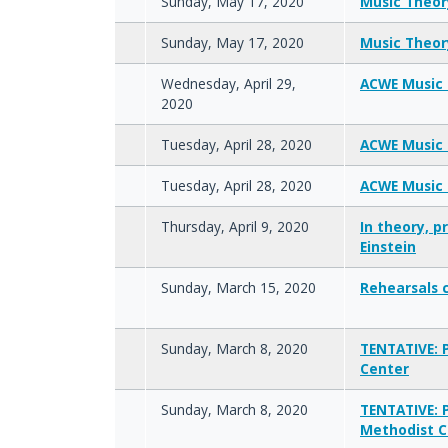
Sunday, May 17, 2020
Music Theory
Sunday, May 17, 2020
Music Theory
Wednesday, April 29,
ACWE Music 
2020
Tuesday, April 28, 2020
ACWE Music 
Tuesday, April 28, 2020
ACWE Music 
Thursday, April 9, 2020
In theory, p
Einstein
Sunday, March 15, 2020
Rehearsals 
Sunday, March 8, 2020
TENTATIVE: 
Center
Sunday, March 8, 2020
TENTATIVE: 
Methodist C