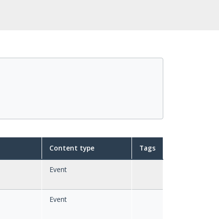
Content type
Tags
Event
Event